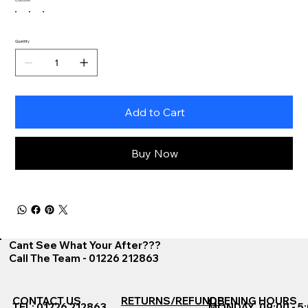
Quantity
Add to Cart
Buy Now
Cant See What Your After???
Call The Team - 01226 212863
CONTACT US
RETURNS/REFUNDS
OPENING HOURS
TEL: 01226 212863
MONDAY
09:00 - 5