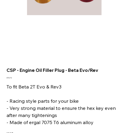
CSP - Engine Oil Filler Plug - Beta Evo/Rev
Price
£10.72
To fit Beta 2T Evo & Rev3
- Racing style parts for your bike
- Very strong material to ensure the hex key even
after many tightenings
- Made of ergal 7075 T6 aluminum alloy
COLOUR