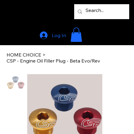
Log In
HOME CHOICE
>
CSP - Engine Oil Filler Plug - Beta Evo/Rev