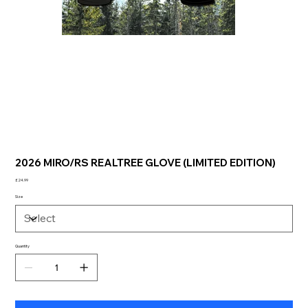
2026 MIRO/RS REALTREE GLOVE (LIMITED EDITION)
Price
£24.99
Size
Quantity