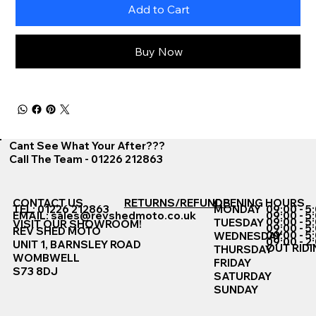
Add to Cart
Buy Now
Cant See What Your After???
Call The Team - 01226 212863
CONTACT US
RETURNS/REFUNDS
OPENING HOURS
TEL: 01226 212863
MONDAY
09:00 - 5
EMAIL:
sales@revshedmoto.co.uk
09:00 - 5
09:00 - 5
TUESDAY
VISIT OUR SHOWROOM!
09:00 - 5
REV SHED MOTO
09:00 - 5
WEDNESDAY
09:00 - 2
UNIT 1, BARNSLEY ROAD
OUT RIDI
THURSDAY
WOMBWELL
FRIDAY
S73 8DJ
SATURDAY
SUNDAY