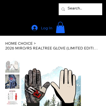
Log In
HOME CHOICE
>
2026 MIRO/RS REALTREE GLOVE (LIMITED EDITION)