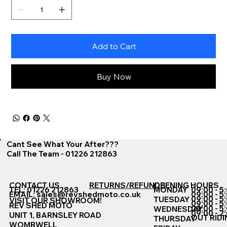
Add to Cart
Buy Now
Cant See What Your After???
Call The Team - 01226 212863
CONTACT US
RETURNS/REFUNDS
OPENING HOURS
TEL: 01226 212863
MONDAY
09:00 - 5
EMAIL:
sales@revshedmoto.co.uk
09:00 - 5
09:00 - 5
TUESDAY
VISIT OUR SHOWROOM!
09:00 - 5
REV SHED MOTO
09:00 - 5
WEDNESDAY
09:00 - 2
UNIT 1, BARNSLEY ROAD
OUT RIDI
THURSDAY
WOMBWELL