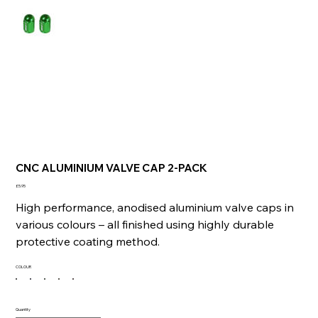
CNC ALUMINIUM VALVE CAP 2-PACK
Price
£5.95
High performance, anodised aluminium valve caps in
various colours – all finished using highly durable
protective coating method.
COLOUR
Quantity