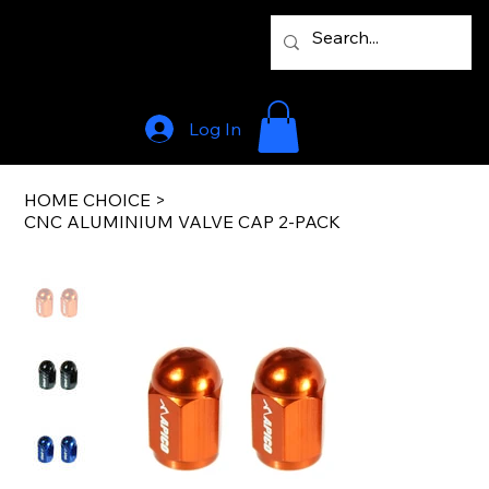
Log In
HOME CHOICE
>
CNC ALUMINIUM VALVE CAP 2-PACK