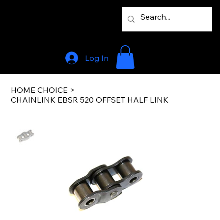
Log In
HOME CHOICE
>
CHAINLINK EBSR 520 OFFSET HALF LINK