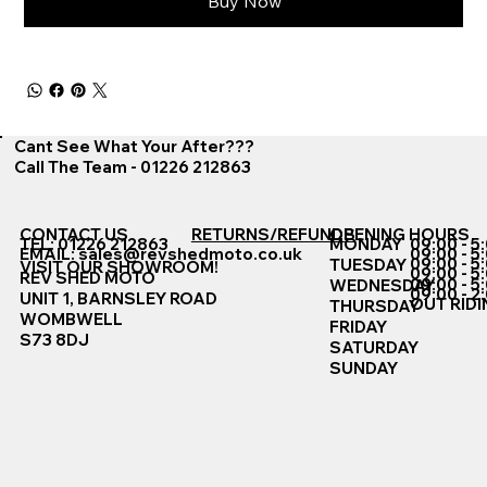
Buy Now
Cant See What Your After???
Call The Team - 01226 212863
CONTACT US
RETURNS/REFUNDS
OPENING HOURS
TEL: 01226 212863
MONDAY
09:00 - 5
EMAIL:
sales@revshedmoto.co.uk
09:00 - 5
09:00 - 5
TUESDAY
VISIT OUR SHOWROOM!
09:00 - 5
REV SHED MOTO
09:00 - 5
WEDNESDAY
09:00 - 2
UNIT 1, BARNSLEY ROAD
OUT RIDI
THURSDAY
WOMBWELL
FRIDAY
S73 8DJ
SATURDAY
SUNDAY