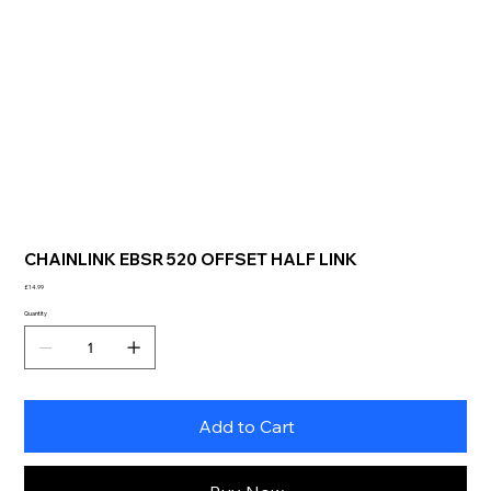
CHAINLINK EBSR 520 OFFSET HALF LINK
Price
£14.99
Quantity
Add to Cart