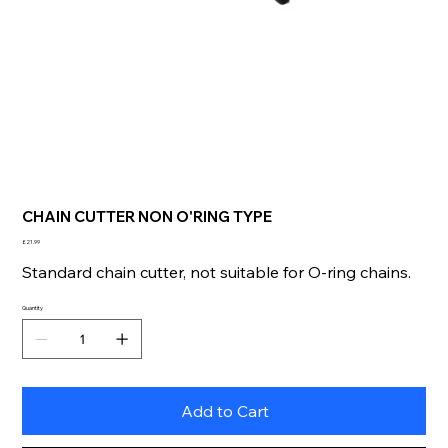
CHAIN CUTTER NON O'RING TYPE
Price
£21.99
Standard chain cutter, not suitable for O-ring chains.
Quantity
Add to Cart