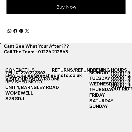
Buy Now
Cant See What Your After???
Call The Team - 01226 212863
CONTACT US
RETURNS/REFUNDS
OPENING HOURS
TEL: 01226 212863
MONDAY
09:00 - 5
EMAIL:
sales@revshedmoto.co.uk
09:00 - 5
09:00 - 5
TUESDAY
VISIT OUR SHOWROOM!
09:00 - 5
REV SHED MOTO
09:00 - 5
WEDNESDAY
09:00 - 2
UNIT 1, BARNSLEY ROAD
OUT RIDI
THURSDAY
WOMBWELL
FRIDAY
S73 8DJ
SATURDAY
SUNDAY