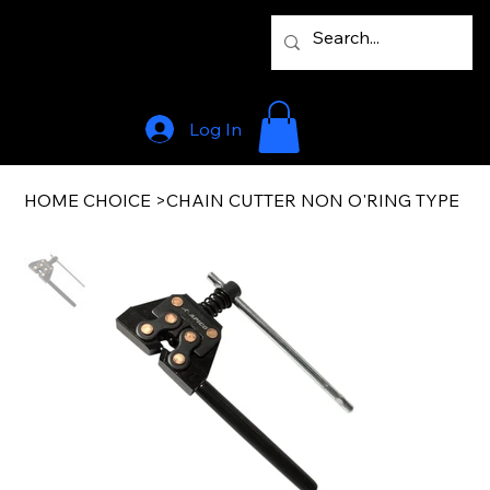
Log In
HOME CHOICE
>
CHAIN CUTTER NON O'RING TYPE