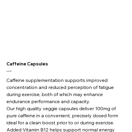
Caffeine Capsules
Price
£15.99
Caffeine supplementation supports improved
concentration and reduced perception of fatigue
during exercise, both of which may enhance
endurance performance and capacity.
Our high quality veggie capsules deliver 100mg of
pure caffeine in a convenient, precisely dosed form
ideal for a clean boost prior to or during exercise.
Added Vitamin B12 helps support normal energy