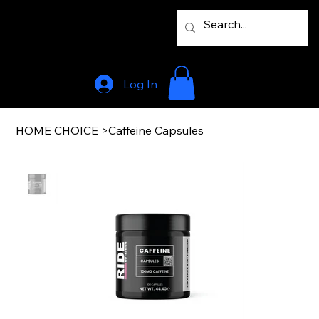
Log In
HOME CHOICE
>
Caffeine Capsules