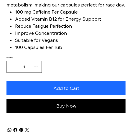
metabolism, making our capsules perfect for race day.
100 mg Caffeine Per Capsule
Added Vitamin B12 for Energy Support
Reduce Fatigue Perfection
Improve Concentration
Suitable for Vegans
100 Capsules Per Tub
Quantity
Add to Cart
Buy Now