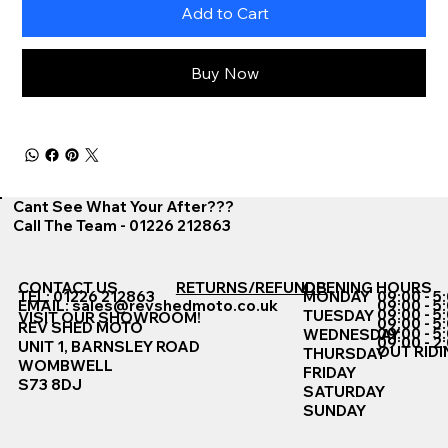
Add to Cart
Buy Now
Cant See What Your After???
Call The Team - 01226 212863
CONTACT US
RETURNS/REFUNDS
OPENING HOURS
TEL: 01226 212863
MONDAY
09:00 - 5
EMAIL:
sales@revshedmoto.co.uk
09:00 - 5
09:00 - 5
TUESDAY
VISIT OUR SHOWROOM!
09:00 - 5
REV SHED MOTO
09:00 - 5
WEDNESDAY
09:00 - 2
UNIT 1, BARNSLEY ROAD
OUT RIDI
THURSDAY
WOMBWELL
FRIDAY
S73 8DJ
SATURDAY
SUNDAY