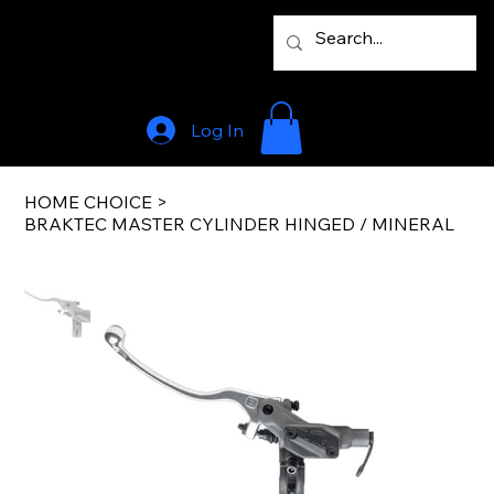
Log In
HOME CHOICE
>
BRAKTEC MASTER CYLINDER HINGED / MINERAL