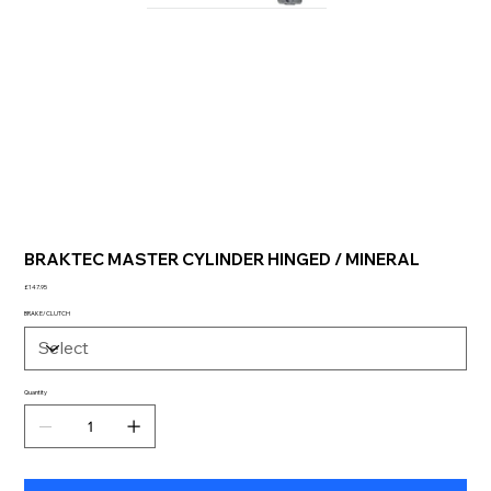
BRAKTEC MASTER CYLINDER HINGED / MINERAL
Price
£147.95
BRAKE/CLUTCH
Quantity