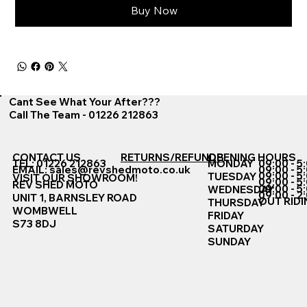
Buy Now
Cant See What Your After???
Call The Team - 01226 212863
CONTACT US
RETURNS/REFUNDS
OPENING HOURS
TEL: 01226 212863
MONDAY
09:00 - 5
EMAIL:
sales@revshedmoto.co.uk
09:00 - 5
09:00 - 5
TUESDAY
VISIT OUR SHOWROOM!
09:00 - 5
REV SHED MOTO
09:00 - 5
WEDNESDAY
09:00 - 2
UNIT 1, BARNSLEY ROAD
OUT RIDI
THURSDAY
WOMBWELL
FRIDAY
S73 8DJ
SATURDAY
SUNDAY