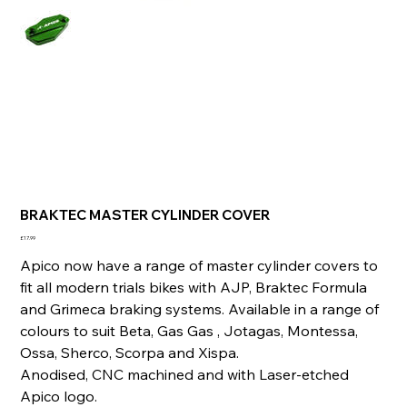
BRAKTEC MASTER CYLINDER COVER
Price
£17.99
Apico now have a range of master cylinder covers to
fit all modern trials bikes with AJP, Braktec Formula
and Grimeca braking systems. Available in a range of
colours to suit Beta, Gas Gas , Jotagas, Montessa,
Ossa, Sherco, Scorpa and Xispa.
Anodised, CNC machined and with Laser-etched
Apico logo.