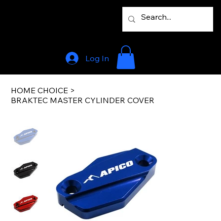
Log In
HOME CHOICE
>
BRAKTEC MASTER CYLINDER COVER