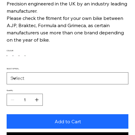
Precision engineered in the UK by an industry leading
manufacturer.
Please check the fitment for your own bike between
AJP, Braktec, Formula and Grimeca, as certain
manufacturers use more than one brand depending
on the year of bike.
COLOUR
SELECT OPTION...
Quantity
Add to Cart