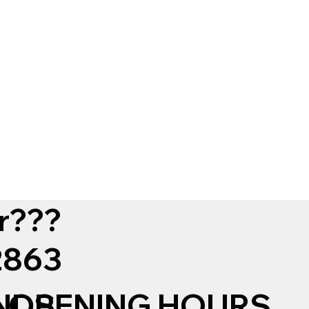
r???
12863
NDS
OPENING HOURS