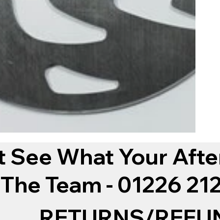
t See What Your Afte
 The Team - 01226 2
RETURNS/REFU