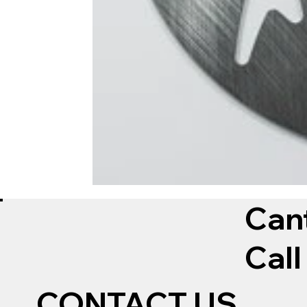
Can
Call
CONTACT US