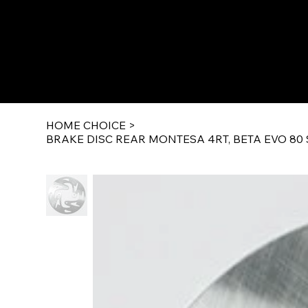
HOME CHOICE
>
BRAKE DISC REAR MONTESA 4RT, BETA EVO 80 