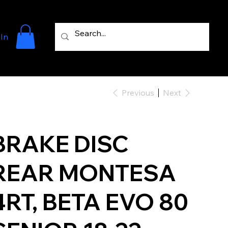
 In
Previous
Next
BRAKE DISC
REAR MONTESA
4RT, BETA EVO 80