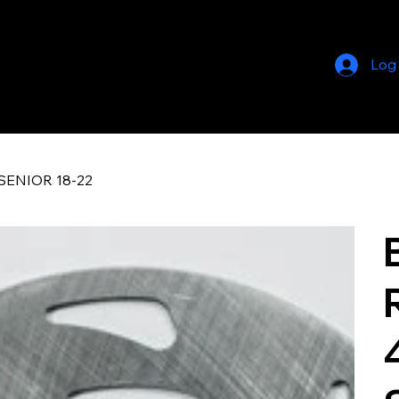
Log
SENIOR 18-22