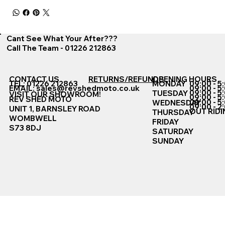
Cant See What Your After???
Call The Team - 01226 212863
CONTACT US
RETURNS/REFUNDS
OPENING HOURS
TEL: 01226 212863
MONDAY
09:00 - 5
EMAIL:
sales@revshedmoto.co.uk
09:00 - 5
09:00 - 5
TUESDAY
VISIT OUR SHOWROOM!
09:00 - 5
REV SHED MOTO
09:00 - 5
WEDNESDAY
09:00 - 2
UNIT 1, BARNSLEY ROAD
OUT RIDI
THURSDAY
WOMBWELL
FRIDAY
S73 8DJ
SATURDAY
SUNDAY