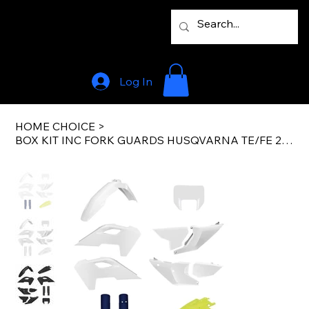
Log In
HOME CHOICE
>
BOX KIT INC FORK GUARDS HUSQVARNA TE/FE 24-25