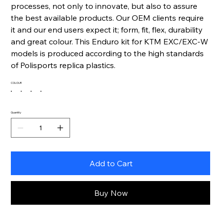
processes, not only to innovate, but also to assure
the best available products. Our OEM clients require
it and our end users expect it; form, fit, flex, durability
and great colour. This Enduro kit for KTM EXC/EXC-W
models is produced according to the high standards
of Polisports replica plastics.
COLOUR
Quantity
Add to Cart
Buy Now