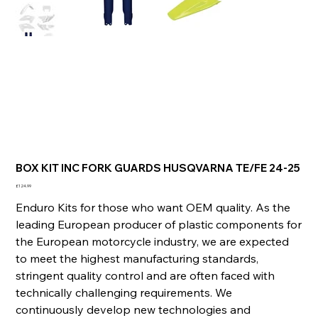
BOX KIT INC FORK GUARDS HUSQVARNA TE/FE 24-25
Price
£124.99
Enduro Kits for those who want OEM quality. As the
leading European producer of plastic components for
the European motorcycle industry, we are expected
to meet the highest manufacturing standards,
stringent quality control and are often faced with
technically challenging requirements. We
continuously develop new technologies and