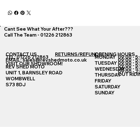
Cant See What Your After???
Call The Team - 01226 212863
CONTACT US
RETURNS/REFUNDS
OPENING HOURS
TEL: 01226 212863
MONDAY
09:00 - 5
EMAIL:
sales@revshedmoto.co.uk
09:00 - 5
09:00 - 5
TUESDAY
VISIT OUR SHOWROOM!
09:00 - 5
REV SHED MOTO
09:00 - 5
WEDNESDAY
09:00 - 2
UNIT 1, BARNSLEY ROAD
OUT RIDI
THURSDAY
WOMBWELL
FRIDAY
S73 8DJ
SATURDAY
SUNDAY