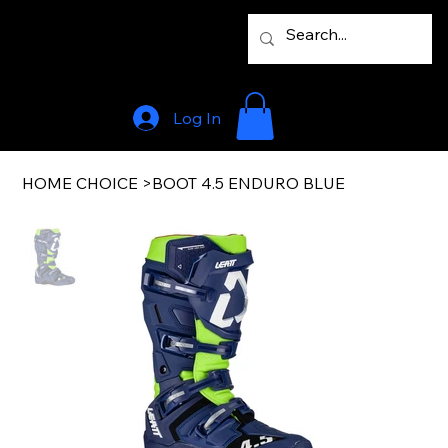
Log In
HOME CHOICE
>
BOOT 4.5 ENDURO BLUE