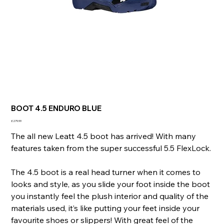
BOOT 4.5 ENDURO BLUE
Price
£279.99
The all new Leatt 4.5 boot has arrived! With many
features taken from the super successful 5.5 FlexLock.
The 4.5 boot is a real head turner when it comes to
looks and style, as you slide your foot inside the boot
you instantly feel the plush interior and quality of the
materials used, it’s like putting your feet inside your
favourite shoes or slippers! With great feel of the