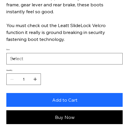
frame, gear lever and rear brake, these boots
instantly feel so good.
You must check out the Leatt SlideLock Velcro
function it really is ground breaking in security
fastening boot technology.
Size
Quantity
Add to Cart
Buy Now