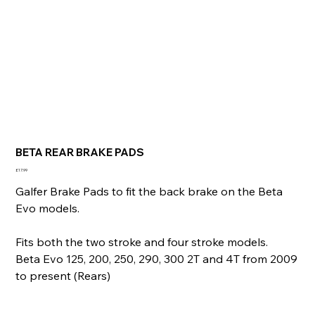
BETA REAR BRAKE PADS
Price
£17.99
Galfer Brake Pads to fit the back brake on the Beta
Evo models.
Fits both the two stroke and four stroke models.
Beta Evo 125, 200, 250, 290, 300 2T and 4T from 2009
to present (Rears)