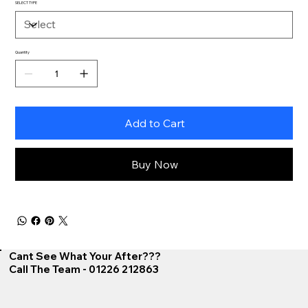
SELECT TYPE
Quantity
Add to Cart
Buy Now
Cant See What Your After???
Call The Team - 01226 212863