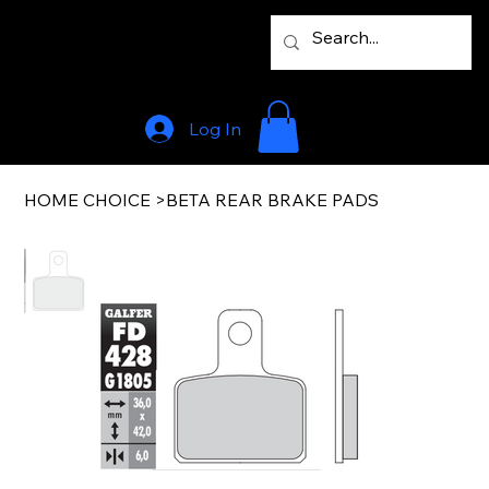
Log In
HOME CHOICE
>
BETA REAR BRAKE PADS