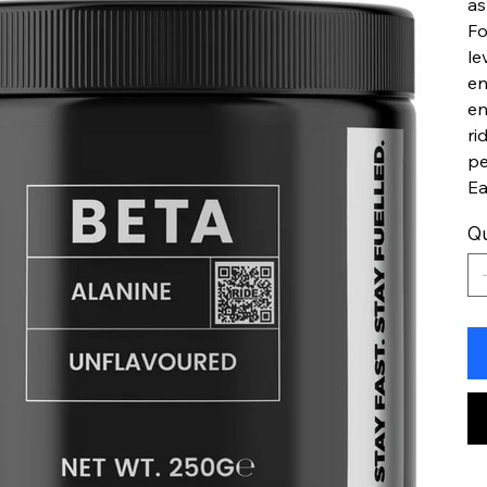
as
Fo
le
en
en
ri
pe
Ea
Qu