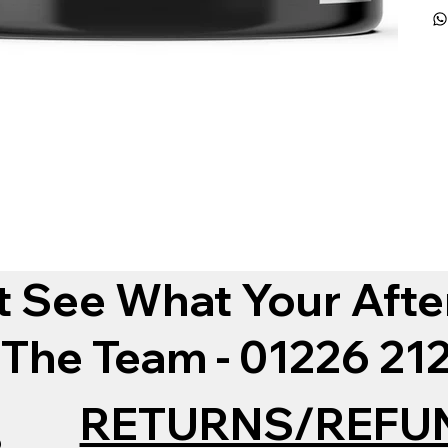
t See What Your Afte
 The Team - 01226 2
RETURNS/REFU