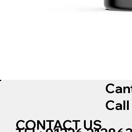
Can
Call
CONTACT US