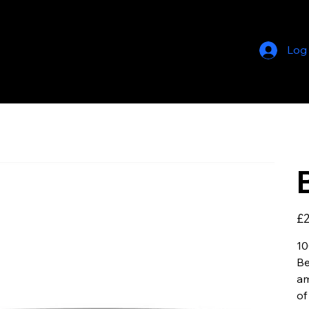
Log
Pric
£2
10
Be
am
of