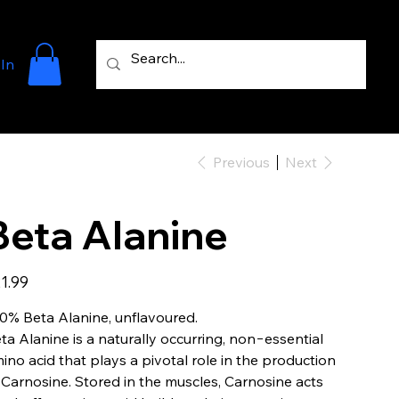
 In
Previous
Next
Beta Alanine
e
1.99
0% Beta Alanine, unflavoured.
ta Alanine is a naturally occurring, non−essential
ino acid that plays a pivotal role in the production
 Carnosine. Stored in the muscles, Carnosine acts