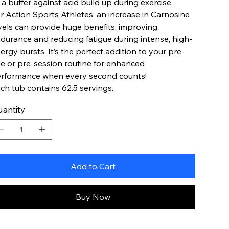
 a buffer against acid build up during exercise.
r Action Sports Athletes, an increase in Carnosine
vels can provide huge benefits; improving
durance and reducing fatigue during intense, high-
ergy bursts. It’s the perfect addition to your pre-
de or pre-session routine for enhanced
rformance when every second counts!
ch tub contains 62.5 servings.
antity
Add to Cart
Buy Now