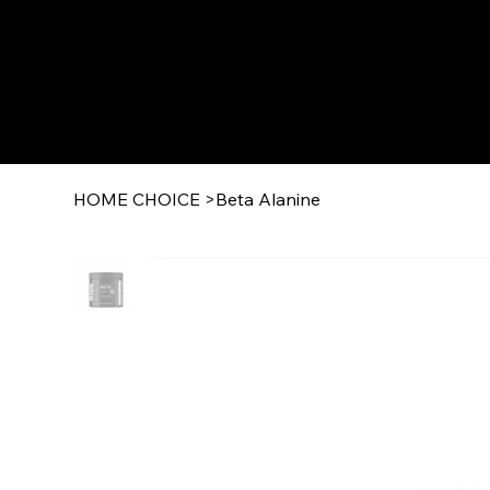
HOME CHOICE
>
Beta Alanine