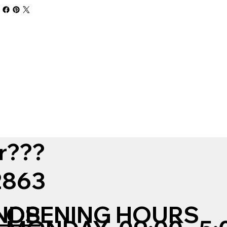
r???
12863
NDS
OPENING HOURS