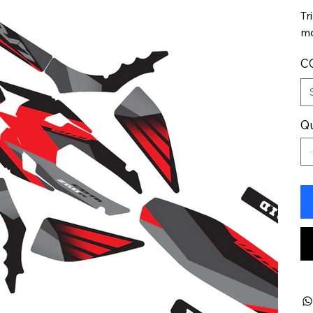
Tr
mo
C
Qu