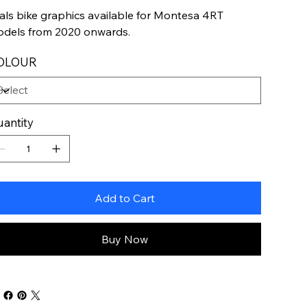
ials bike graphics available for Montesa 4RT
dels from 2020 onwards.
OLOUR
antity
Add to Cart
Buy Now