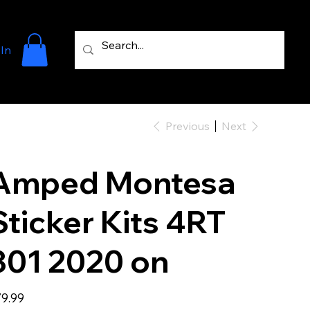
 In
Previous
Next
Amped Montesa
Sticker Kits 4RT
301 2020 on
e
9.99