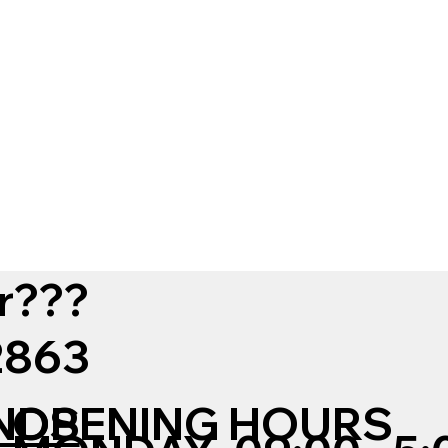
r???
12863
NDS
OPENING HOURS