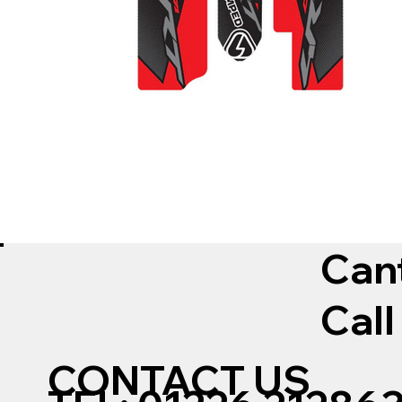
Can
Call
CONTACT US