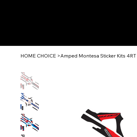
HOME CHOICE
>
Amped Montesa Sticker Kits 4RT