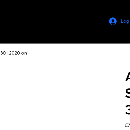
Log
 301 2020 on
Pric
£7