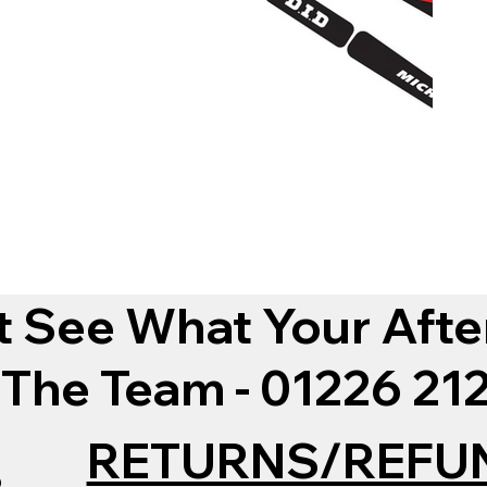
t See What Your Afte
 The Team - 01226 2
RETURNS/REFU