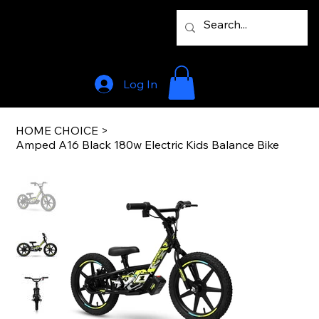
Log In
HOME CHOICE
>
Amped A16 Black 180w Electric Kids Balance Bike