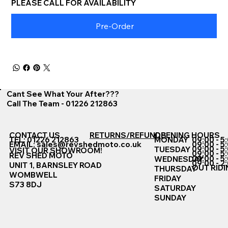
PLEASE CALL FOR AVAILABILITY
Pre-Order
Cant See What Your After???
Call The Team - 01226 212863
CONTACT US
RETURNS/REFUNDS
OPENING HOURS
TEL: 01226 212863
MONDAY
09:00 - 5
EMAIL:
sales@revshedmoto.co.uk
09:00 - 5
09:00 - 5
TUESDAY
VISIT OUR SHOWROOM!
09:00 - 5
REV SHED MOTO
09:00 - 5
WEDNESDAY
09:00 - 2
UNIT 1, BARNSLEY ROAD
OUT RIDI
THURSDAY
WOMBWELL
FRIDAY
S73 8DJ
SATURDAY
SUNDAY