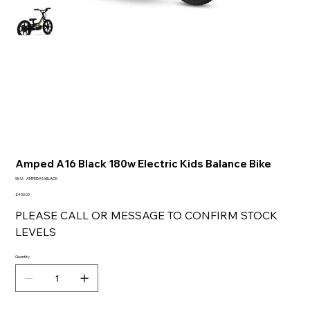
Amped A16 Black 180w Electric Kids Balance Bike
SKU
SKU:
AMPEDA16BLACK
AMPEDA16BLACK
Price
£450.00
PLEASE CALL OR MESSAGE TO CONFIRM STOCK
LEVELS
Quantity