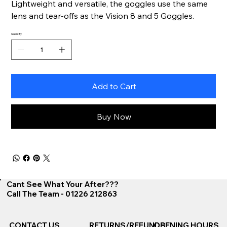
Lightweight and versatile, the goggles use the same
lens and tear-offs as the Vision 8 and 5 Goggles.
Quantity
Add to Cart
Buy Now
Cant See What Your After???
Call The Team - 01226 212863
CONTACT US
RETURNS/REFUNDS
OPENING HOURS