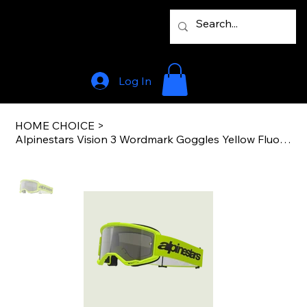
Log In
HOME CHOICE
>
Alpinestars Vision 3 Wordmark Goggles Yellow Fluo Mirror Silver