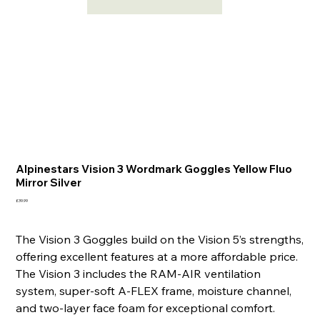
Alpinestars Vision 3 Wordmark Goggles Yellow Fluo
Mirror Silver
Price
£39.99
The Vision 3 Goggles build on the Vision 5’s strengths,
offering excellent features at a more affordable price.
The Vision 3 includes the RAM-AIR ventilation
system, super-soft A-FLEX frame, moisture channel,
and two-layer face foam for exceptional comfort.