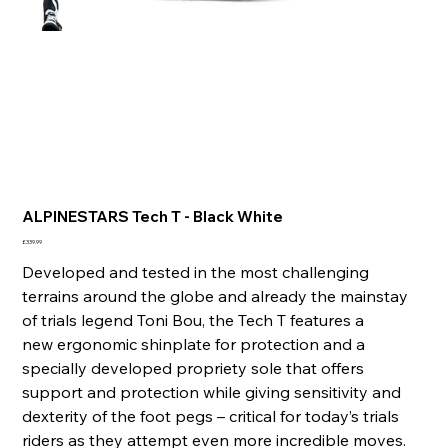
ALPINESTARS Tech T - Black White
Price
£339.99
Developed and tested in the most challenging
terrains around the globe and already the mainstay
of trials legend Toni Bou, the Tech T features a
new ergonomic shinplate for protection and a
specially developed propriety sole that offers
support and protection while giving sensitivity and
dexterity of the foot pegs – critical for today’s trials
riders as they attempt even more incredible moves.