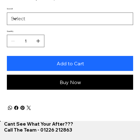
Size UK
Quantity
Add to Cart
Buy Now
Cant See What Your After???
Call The Team - 01226 212863