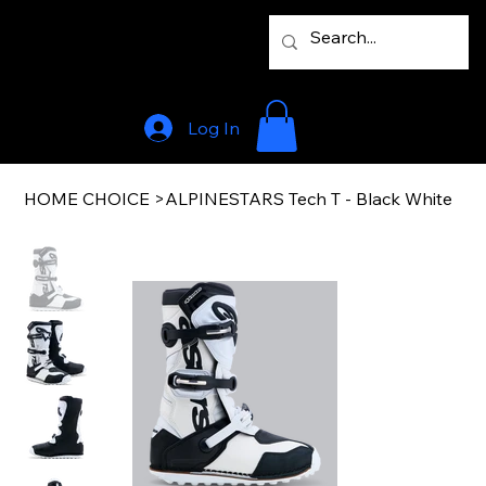
Log In
HOME CHOICE
>
ALPINESTARS Tech T - Black White