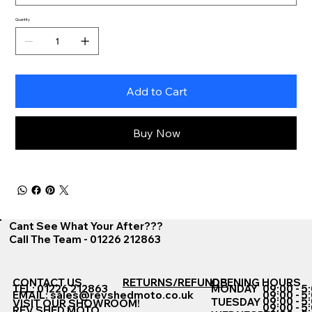
Quantity
Add to Cart
Buy Now
Cant See What Your After???
Call The Team - 01226 212863
CONTACT US
RETURNS/REFUNDS
OPENING HOURS
TEL: 01226 212863
MONDAY
09:00 - 5
EMAIL:
sales@revshedmoto.co.uk
09:00 - 5
09:00 - 5
TUESDAY
VISIT OUR SHOWROOM!
09:00 - 5
REV SHED MOTO