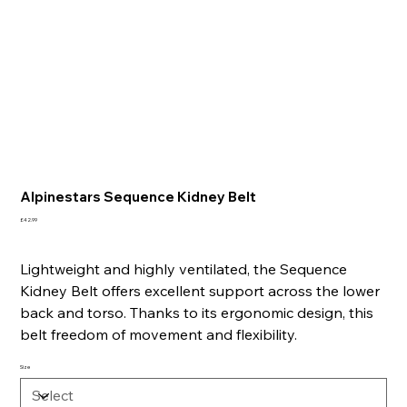
Alpinestars Sequence Kidney Belt
Price
£42.99
Lightweight and highly ventilated, the Sequence
Kidney Belt offers excellent support across the lower
back and torso. Thanks to its ergonomic design, this
belt freedom of movement and flexibility.
Size