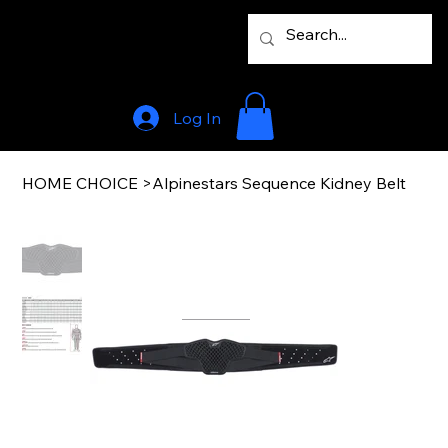
Log In
HOME CHOICE
>
Alpinestars Sequence Kidney Belt