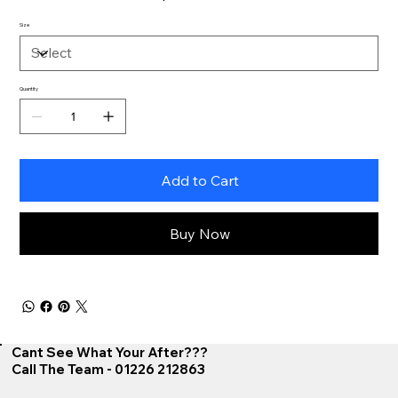
Size
Quantity
Add to Cart
Buy Now
Cant See What Your After???
Call The Team - 01226 212863