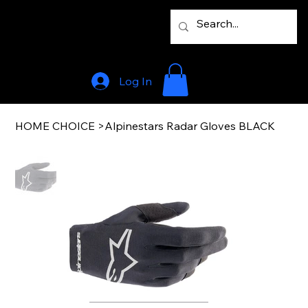
Log In
HOME CHOICE
>
Alpinestars Radar Gloves BLACK