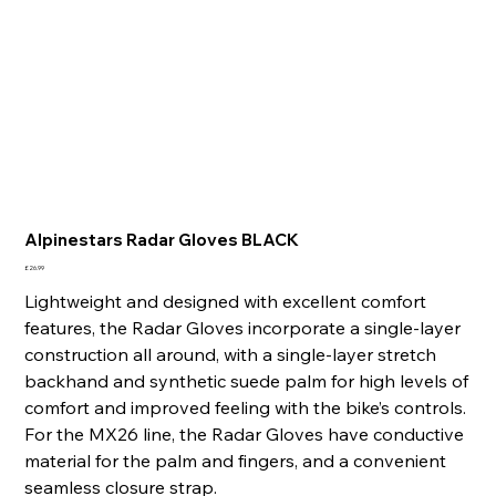
Alpinestars Radar Gloves BLACK
Price
£26.99
Lightweight and designed with excellent comfort
features, the Radar Gloves incorporate a single-layer
construction all around, with a single-layer stretch
backhand and synthetic suede palm for high levels of
comfort and improved feeling with the bike’s controls.
For the MX26 line, the Radar Gloves have conductive
material for the palm and fingers, and a convenient
seamless closure strap.