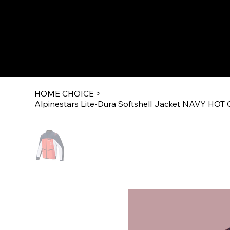
HOME CHOICE
>
Alpinestars Lite-Dura Softshell Jacket NAVY H