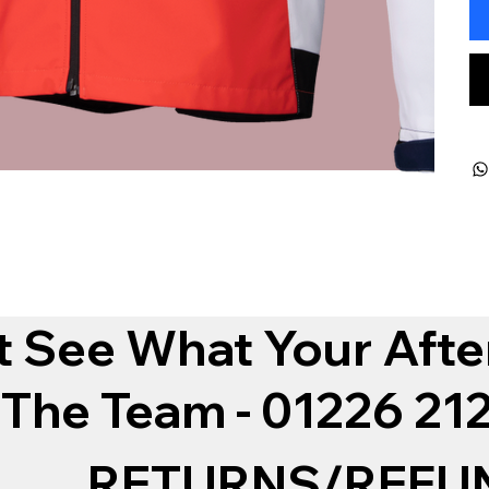
t See What Your Afte
 The Team - 01226 2
RETURNS/REFU