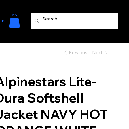
 In
Previous
Next
Alpinestars Lite-
Dura Softshell
Jacket NAVY HOT