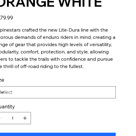
ORANGE WHITE
e
79.99
pinestars crafted the new Lite-Dura line with the
gorous demands of enduro riders in mind, creating a
nge of gear that provides high levels of versatility,
dularity, comfort, protection, and style, allowing
ders to tackle the trails with confidence and pursue
e thrill of off-road riding to the fullest.
ze
antity