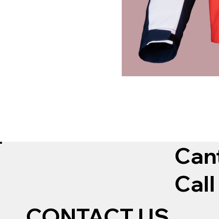
Can
Call
CONTACT US