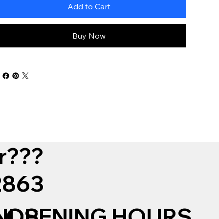
Add to Cart
Buy Now
r???
12863
NDS
OPENING HOURS