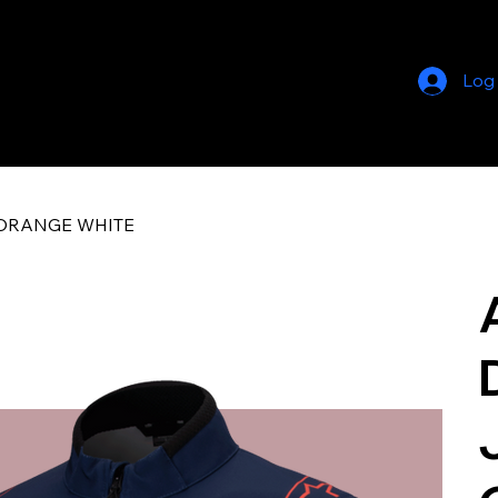
Log
OT ORANGE WHITE