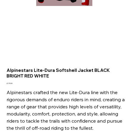
Alpinestars Lite-Dura Softshell Jacket BLACK
BRIGHT RED WHITE
Price
£179.99
Alpinestars crafted the new Lite-Dura line with the
rigorous demands of enduro riders in mind, creating a
range of gear that provides high levels of versatility,
modularity, comfort, protection, and style, allowing
riders to tackle the trails with confidence and pursue
the thrill of off-road riding to the fullest.