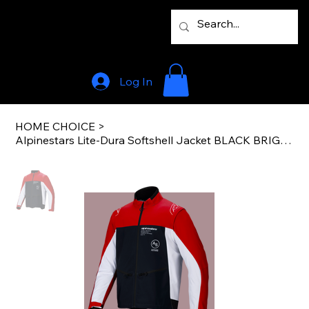
Log In
HOME CHOICE
>
Alpinestars Lite-Dura Softshell Jacket BLACK BRIGHT RED WHITE