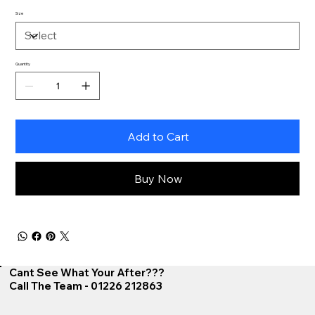
Size
Quantity
Add to Cart
Buy Now
Cant See What Your After???
Call The Team - 01226 212863