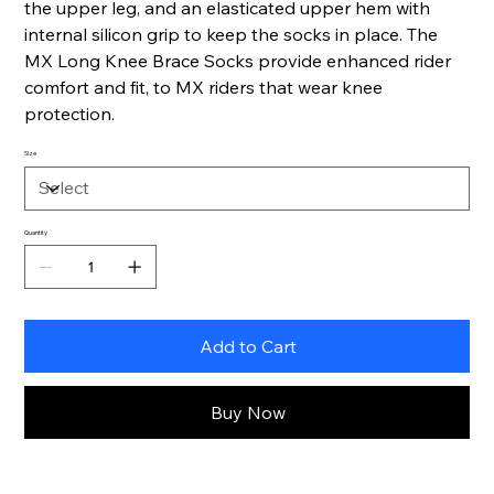
the upper leg, and an elasticated upper hem with
internal silicon grip to keep the socks in place. The
MX Long Knee Brace Socks provide enhanced rider
comfort and fit, to MX riders that wear knee
protection.
Size
Quantity
Add to Cart
Buy Now