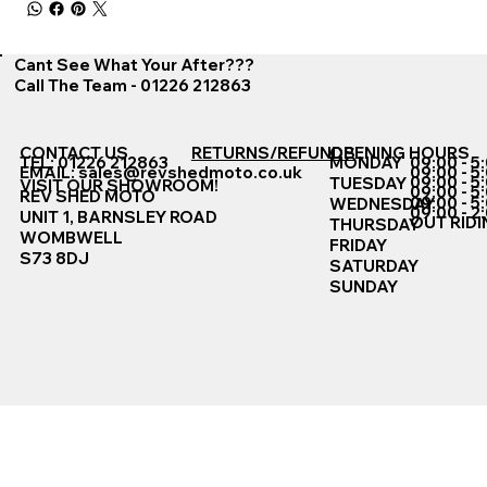
Cant See What Your After???
Call The Team - 01226 212863
CONTACT US
RETURNS/REFUNDS
OPENING HOURS
TEL: 01226 212863
MONDAY
09:00 - 5
EMAIL:
sales@revshedmoto.co.uk
09:00 - 5
09:00 - 5
TUESDAY
VISIT OUR SHOWROOM!
09:00 - 5
REV SHED MOTO
09:00 - 5
WEDNESDAY
09:00 - 2
UNIT 1, BARNSLEY ROAD
OUT RIDI
THURSDAY
WOMBWELL
FRIDAY
S73 8DJ
SATURDAY
SUNDAY