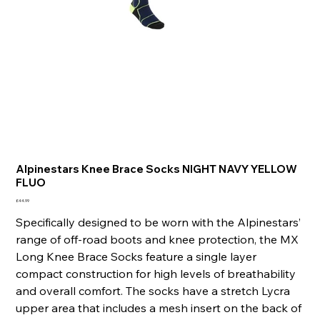
Alpinestars Knee Brace Socks NIGHT NAVY YELLOW
FLUO
Price
£44.99
Specifically designed to be worn with the Alpinestars’
range of off-road boots and knee protection, the MX
Long Knee Brace Socks feature a single layer
compact construction for high levels of breathability
and overall comfort. The socks have a stretch Lycra
upper area that includes a mesh insert on the back of