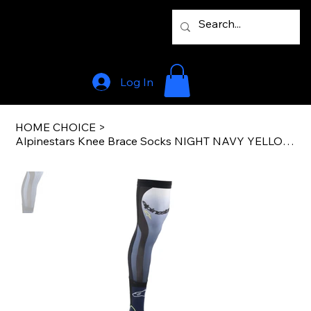
Log In
HOME CHOICE
>
Alpinestars Knee Brace Socks NIGHT NAVY YELLOW FLUO