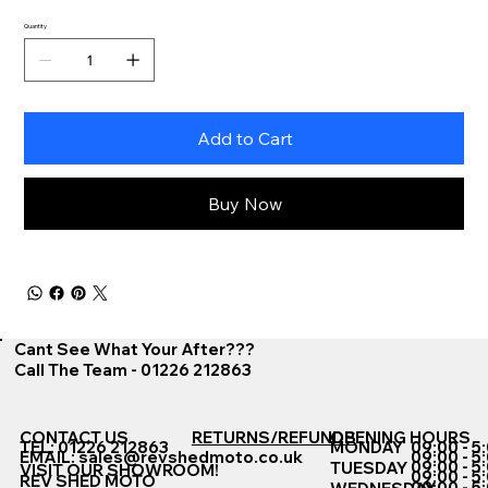
Quantity
Add to Cart
Buy Now
Cant See What Your After???
Call The Team - 01226 212863
CONTACT US
RETURNS/REFUNDS
OPENING HOURS
TEL: 01226 212863
MONDAY
09:00 - 5
EMAIL:
sales@revshedmoto.co.uk
09:00 - 5
09:00 - 5
TUESDAY
VISIT OUR SHOWROOM!
09:00 - 5
REV SHED MOTO
09:00 - 5