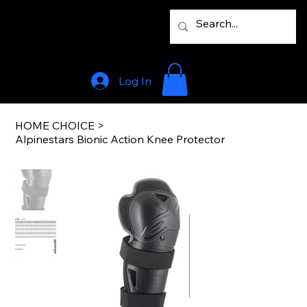
Log In
HOME CHOICE
>
Alpinestars Bionic Action Knee Protector