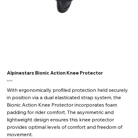
Alpinestars Bionic Action Knee Protector
Price
£32.99
With ergonomically profiled protection held securely
in position via a dual elasticated strap system, the
Bionic Action Knee Protector incorporates foam
padding for rider comfort. The asymmetric and
lightweight design ensures this knee protector
provides optimal levels of comfort and freedom of
movement.