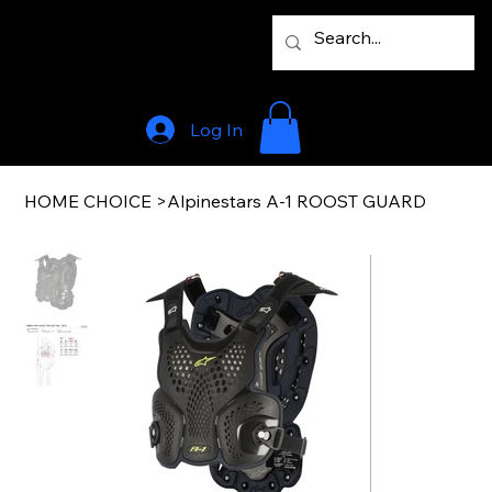
Log In
HOME CHOICE
>
Alpinestars A-1 ROOST GUARD