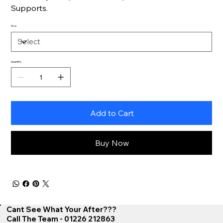
Supports.
Size
Quantity
Add to Cart
Buy Now
Cant See What Your After???
Call The Team - 01226 212863