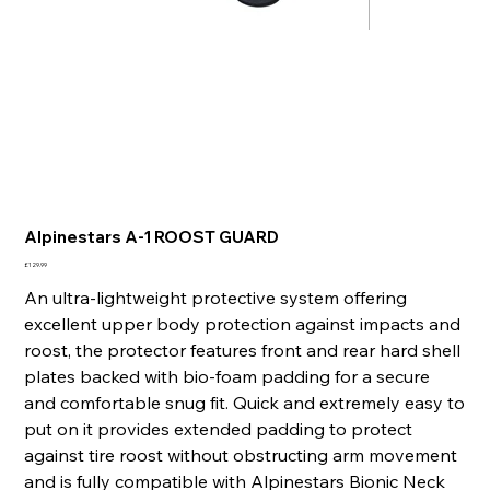
Alpinestars A-1 ROOST GUARD
Price
£129.99
An ultra-lightweight protective system offering
excellent upper body protection against impacts and
roost, the protector features front and rear hard shell
plates backed with bio-foam padding for a secure
and comfortable snug fit. Quick and extremely easy to
put on it provides extended padding to protect
against tire roost without obstructing arm movement
and is fully compatible with Alpinestars Bionic Neck