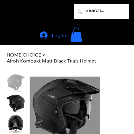
Log In
HOME CHOICE
>
Airoh Kombakt Matt Black Trials Helmet