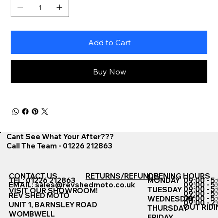
Add to Cart
Buy Now
Cant See What Your After???
Call The Team - 01226 212863
CONTACT US
RETURNS/REFUNDS
OPENING HOURS
TEL: 01226 212863
MONDAY
09:00 - 5
EMAIL:
sales@revshedmoto.co.uk
09:00 - 5
09:00 - 5
TUESDAY
VISIT OUR SHOWROOM!
09:00 - 5
REV SHED MOTO
09:00 - 5
WEDNESDAY
09:00 - 2
UNIT 1, BARNSLEY ROAD
OUT RIDI
THURSDAY
WOMBWELL
FRIDAY