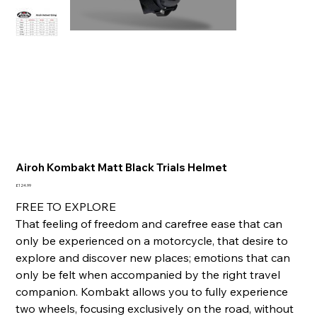
Airoh Kombakt Matt Black Trials Helmet
Price
£124.99
FREE TO EXPLORE
That feeling of freedom and carefree ease that can
only be experienced on a motorcycle, that desire to
explore and discover new places; emotions that can
only be felt when accompanied by the right travel
companion. Kombakt allows you to fully experience
two wheels, focusing exclusively on the road, without