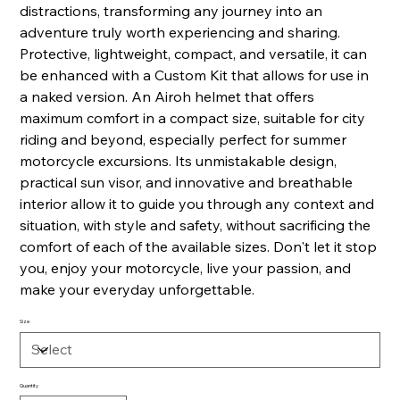
distractions, transforming any journey into an
adventure truly worth experiencing and sharing.
Protective, lightweight, compact, and versatile, it can
be enhanced with a Custom Kit that allows for use in
a naked version. An Airoh helmet that offers
maximum comfort in a compact size, suitable for city
riding and beyond, especially perfect for summer
motorcycle excursions. Its unmistakable design,
practical sun visor, and innovative and breathable
interior allow it to guide you through any context and
situation, with style and safety, without sacrificing the
comfort of each of the available sizes. Don't let it stop
you, enjoy your motorcycle, live your passion, and
make your everyday unforgettable.
Size
Quantity