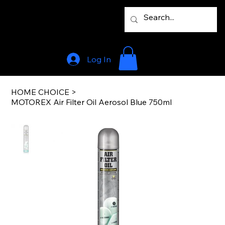
Log In
HOME CHOICE
>
MOTOREX Air Filter Oil Aerosol Blue 750ml