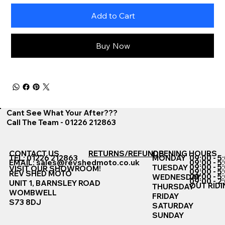
Add to Cart
Buy Now
Cant See What Your After???
Call The Team - 01226 212863
CONTACT US
RETURNS/REFUNDS
OPENING HOURS
TEL: 01226 212863
MONDAY
09:00 - 5
EMAIL:
sales@revshedmoto.co.uk
09:00 - 5
09:00 - 5
TUESDAY
VISIT OUR SHOWROOM!
09:00 - 5
REV SHED MOTO
09:00 - 5
WEDNESDAY
09:00 - 2
UNIT 1, BARNSLEY ROAD
OUT RIDI
THURSDAY
WOMBWELL
FRIDAY
S73 8DJ
SATURDAY
SUNDAY