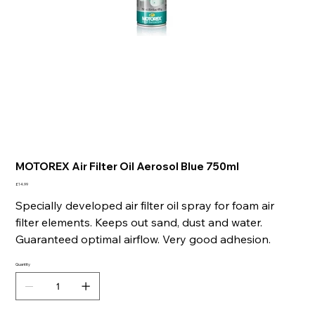
MOTOREX Air Filter Oil Aerosol Blue 750ml
Price
£14.99
Specially developed air filter oil spray for foam air
filter elements. Keeps out sand, dust and water.
Guaranteed optimal airflow. Very good adhesion.
Quantity