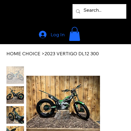
Log In
HOME CHOICE
>
2023 VERTIGO DL12 300