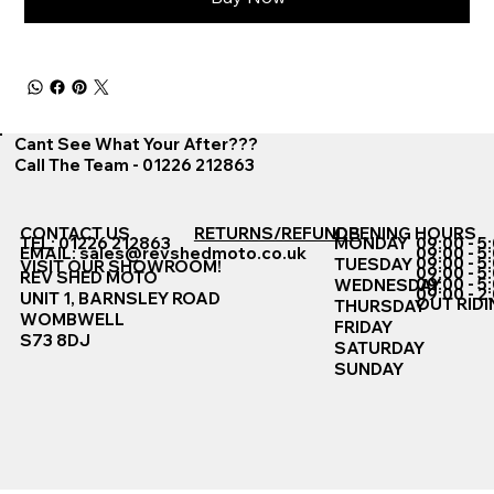
Cant See What Your After???
Call The Team - 01226 212863
CONTACT US
RETURNS/REFUNDS
OPENING HOURS
TEL: 01226 212863
MONDAY
09:00 - 5
EMAIL:
sales@revshedmoto.co.uk
09:00 - 5
09:00 - 5
TUESDAY
VISIT OUR SHOWROOM!
09:00 - 5
REV SHED MOTO
09:00 - 5
WEDNESDAY
09:00 - 2
UNIT 1, BARNSLEY ROAD
OUT RIDI
THURSDAY
WOMBWELL
FRIDAY
S73 8DJ
SATURDAY
SUNDAY