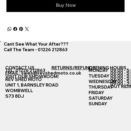
Buy Now
Cant See What Your After???
Call The Team - 01226 212863
CONTACT US
RETURNS/REFUNDS
OPENING HOURS
TEL: 01226 212863
MONDAY
09:00 - 5
EMAIL:
sales@revshedmoto.co.uk
09:00 - 5
09:00 - 5
TUESDAY
VISIT OUR SHOWROOM!
09:00 - 5
REV SHED MOTO
09:00 - 5
WEDNESDAY
09:00 - 2
UNIT 1, BARNSLEY ROAD
OUT RIDI
THURSDAY
WOMBWELL
FRIDAY
S73 8DJ
SATURDAY
SUNDAY