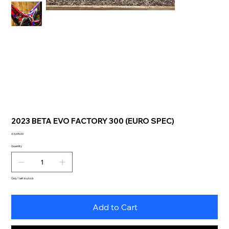
2023 BETA EVO FACTORY 300 (EURO SPEC)
Price
£3,695.00
Quantity
Only 1 left in stock
Add to Cart