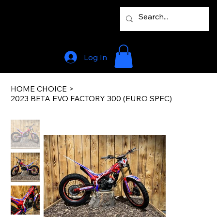
Log In
HOME CHOICE
>
2023 BETA EVO FACTORY 300 (EURO SPEC)