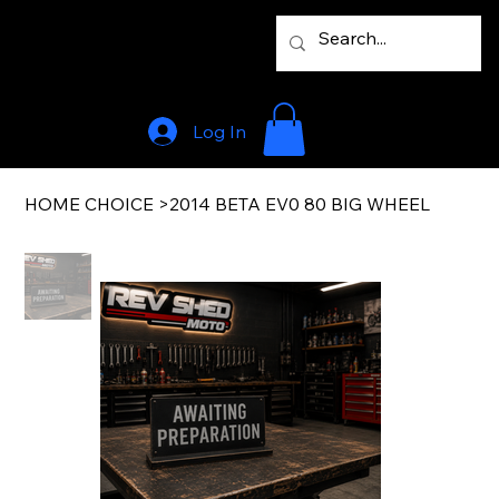
Log In
HOME CHOICE
>
2014 BETA EV0 80 BIG WHEEL