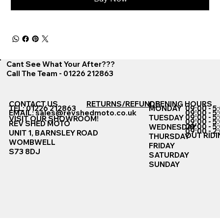
Cant See What Your After???
Call The Team - 01226 212863
CONTACT US
RETURNS/REFUNDS
OPENING HOURS
TEL: 01226 212863
MONDAY
09:00 - 5
EMAIL:
sales@revshedmoto.co.uk
09:00 - 5
09:00 - 5
TUESDAY
VISIT OUR SHOWROOM!
09:00 - 5
REV SHED MOTO
09:00 - 5
WEDNESDAY
09:00 - 2
UNIT 1, BARNSLEY ROAD
OUT RIDI
THURSDAY
WOMBWELL
FRIDAY
S73 8DJ
SATURDAY
SUNDAY