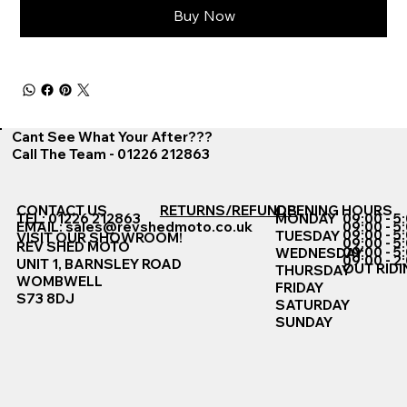
Buy Now
Cant See What Your After???
Call The Team - 01226 212863
CONTACT US
RETURNS/REFUNDS
OPENING HOURS
TEL: 01226 212863
MONDAY
09:00 - 5
EMAIL:
sales@revshedmoto.co.uk
09:00 - 5
09:00 - 5
TUESDAY
VISIT OUR SHOWROOM!
09:00 - 5
REV SHED MOTO
09:00 - 5
WEDNESDAY
09:00 - 2
UNIT 1, BARNSLEY ROAD
OUT RIDI
THURSDAY
WOMBWELL
FRIDAY
S73 8DJ
SATURDAY
SUNDAY