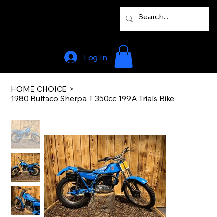
Log In
HOME CHOICE
>
1980 Bultaco Sherpa T 350cc 199A Trials Bike