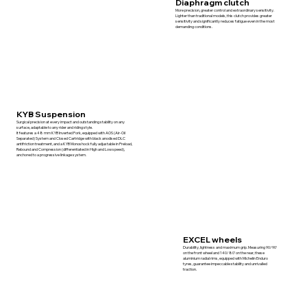
Diaphragm clutch
More precision, greater control and extraordinary sensitivity.
Lighter than traditional models, this clutch provides greater
sensitivity and significantly reduces fatigue even in the most
demanding conditions.
KYB Suspension
Surgical precision at every impact and outstanding stability on any
surface, adaptable to any rider and riding style.
It features a 48 mm KYB Inverted Fork, equipped with AOS (Air-Oil
Separated) System and Closed Cartridge with black anodised DLC
antifriction treatment, and a KYB Monoshock fully adjustable in Preload,
Rebound and Compression (differentiated in High and Low speed),
anchored to a progressive linkage system.
EXCEL wheels
Durability, lightness and maximum grip. Measuring 90/90‘
on the front wheel and 140/80’ on the rear, these
aluminium radial rims, equipped with Michelin Enduro
tyres, guarantee impeccable stability and unrivalled
traction.