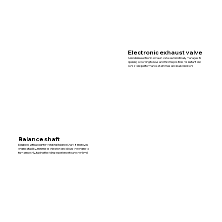
Electronic exhaust valve
A modern electronic exhaust valve automatically manages its
opening according to revs and throttle position, for instant and
consistent performance at all times and in all conditions.
Balance shaft
Equipped with a counter-rotating Balance Shaft, it improves
engine stability, minimises vibration and allows the engine to
turn smoothly, taking the riding experience to another level.