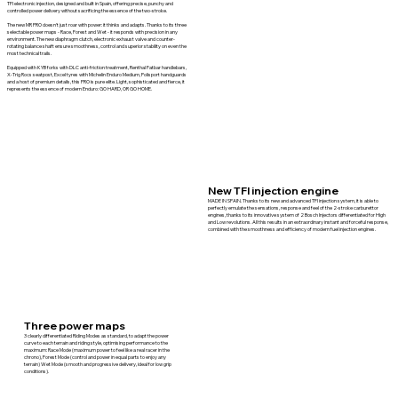
TFI electronic injection, designed and built in Spain, offering precise, punchy and
controlled power delivery without sacrificing the essence of the two-stroke.
The new MR PRO doesn't just roar with power: it thinks and adapts. Thanks to its three
selectable power maps - Race, Forest and Wet - it responds with precision in any
environment. The new diaphragm clutch, electronic exhaust valve and counter-
rotating balance shaft ensure smoothness, control and superior stability on even the
most technical trails.
Equipped with KYB forks with DLC anti-friction treatment, Renthal Fatbar handlebars,
X-Trig Rocs seatpost, Excel tyres with Michelin Enduro Medium, Polisport handguards
and a host of premium details, this PRO is pure elite. Light, sophisticated and fierce, it
represents the essence of modern Enduro: GO HARD, OR GO HOME.
New TFI injection engine
MADE IN SPAIN. Thanks to its new and advanced TFI injection system, it is able to
perfectly emulate the sensations, response and feel of the 2-stroke carburettor
engines, thanks to its innovative system of 2 Bosch Injectors differentiated for High
and Low revolutions. All this results in an extraordinary instant and forceful response,
combined with the smoothness and efficiency of modern fuel injection engines.
Three power maps
3 clearly differentiated Riding Modes as standard, to adapt the power
curve to each terrain and riding style, optimising performance to the
maximum: Race Mode (maximum power to feel like a real racer in the
chrono), Forest Mode (control and power in equal parts to enjoy any
terrain) Wet Mode (smooth and progressive delivery, ideal for low grip
conditions).