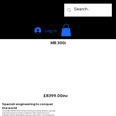
Log In
MR 300i
£8399.00inc
Spanish engineering to conquer
the world
The new RIEJU MR PRO 300i MY26 takes Hard Enduro to another dimension. Light, agile
and brutally reactive, it is the ideal companion for riders looking to push every
challenge to the limit. Underneath its sharp looks beats a 300cc 2-stroke engine with