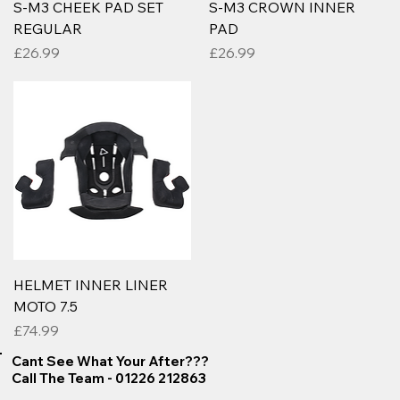
S-M3 CHEEK PAD SET
S-M3 CROWN INNER
REGULAR
PAD
Price
Price
£26.99
£26.99
HELMET INNER LINER
MOTO 7.5
Price
£74.99
Cant See What Your After???
Call The Team - 01226 212863