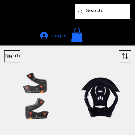
Log In
(1)
Filter