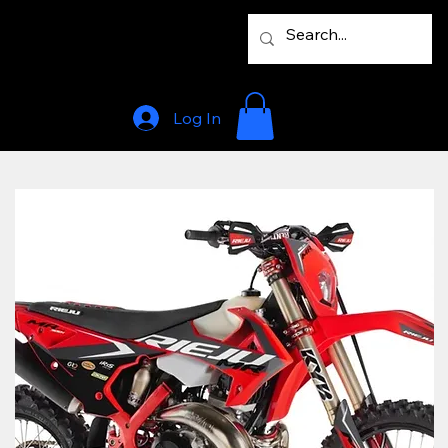
Log In