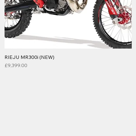
RIEJU MR300i (NEW)
Price
£9,399.00