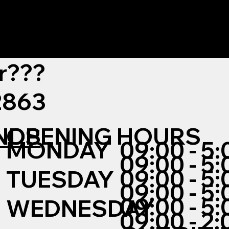
r???
12863
NDS
OPENING HOURS
MONDAY
09:00 - 5:
09:00 - 5:
09:00 - 5:
TUESDAY
09:00 - 5:
09:00 - 5:
WEDNESDAY
09:00 - 2: