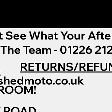
t See What Your Afte
 The Team - 01226 2
RETURNS/REFU
3
shedmoto.co.uk
WROOM!
Y ROAD