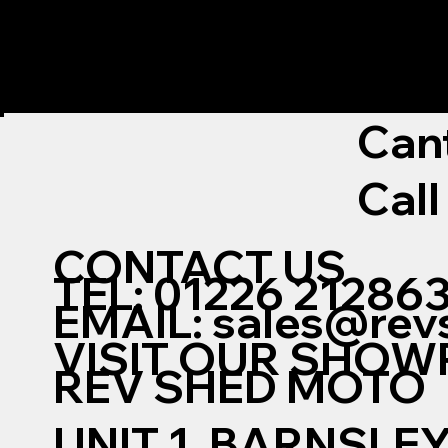
Can
Call
CONTACT US
TEL: 01226 21286
EMAIL:
sales@rev
VISIT OUR SHO
REV SHED MOTO
UNIT 1, BARNSLE